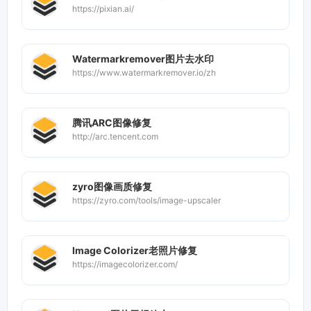
https://pixian.ai/
Watermarkremover图片去水印
https://www.watermarkremover.io/zh
腾讯ARC图像修复
http://arc.tencent.com
zyro图像画质修复
https://zyro.com/tools/image-upscaler
Image Colorizer老照片修复
https://imagecolorizer.com/