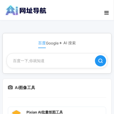
百度
AI 搜索
Google
Ai图像工具
Pixian AI批量抠图工具